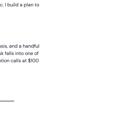
 I build a plan to
sis, and a handful
k falls into one of
tation calls at $100