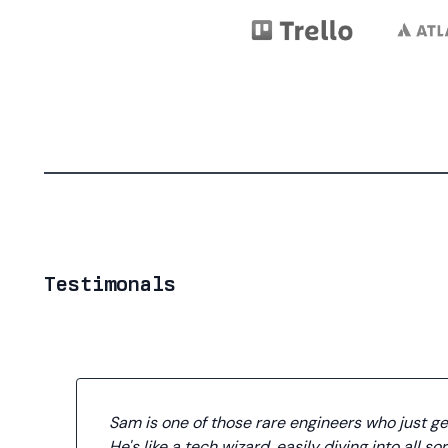
Testimonals
Sam is one of those rare engineers who just get
He's like a tech wizard, easily diving into all sor