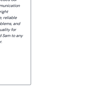
mmunication
right
, reliable
oblems, and
uality for
d Sam to any
r.