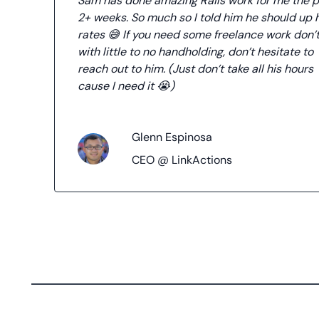
Sam has done amazing Rails work for me the p
2+ weeks. So much so I told him he should up 
rates 😅 If you need some freelance work don’
with little to no handholding, don’t hesitate to
reach out to him. (Just don’t take all his hours
cause I need it 😭)
Glenn Espinosa
CEO @ LinkActions