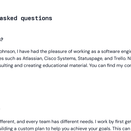
asked questions
s?
hnson, I have had the pleasure of working as a software eng
 such as Atlassian, Cisco Systems, Statuspage, and Trello. N
ulting and creating educational material. You can find my con
ifferent, and every team has different needs. I work by first ge
ilding a custom plan to help you achieve your goals. This ca