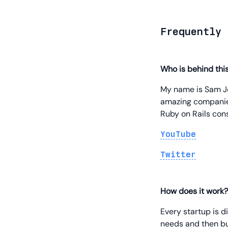
Frequently 
Who is behind thi
My name is Sam Jo
amazing companies
Ruby on Rails cons
YouTube
Twitter
How does it work?
Every startup is d
needs and then bu