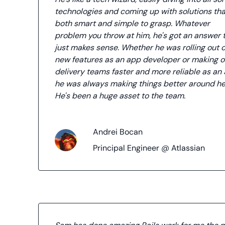
technologies and coming up with solutions tha
both smart and simple to grasp. Whatever
problem you throw at him, he's got an answer 
just makes sense. Whether he was rolling out 
new features as an app developer or making o
delivery teams faster and more reliable as an 
he was always making things better around he
He's been a huge asset to the team.
Andrei Bocan
Principal Engineer @ Atlassian