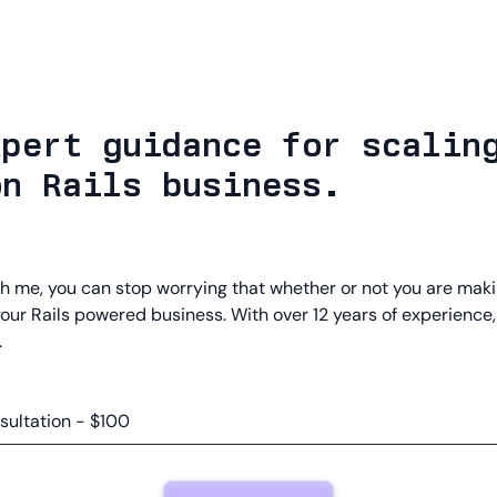
xpert guidance for scalin
on Rails business.
h me, you can stop worrying that whether or not you are maki
your Rails powered business. With over 12 years of experience,
.
sultation - $100