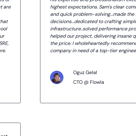
t are
highest expectations. Sam's clear co
and quick problem-solving...made the 
that
decisions...dedicated to crafting simple
cool
infrastructure..solved performance pr
ur
helped our project, delivering insane q
SRE,
the price. I wholeheartedly recommen
re.
company in need of a top-tier enginee
Oguz Gelal
CTO @ Flowla