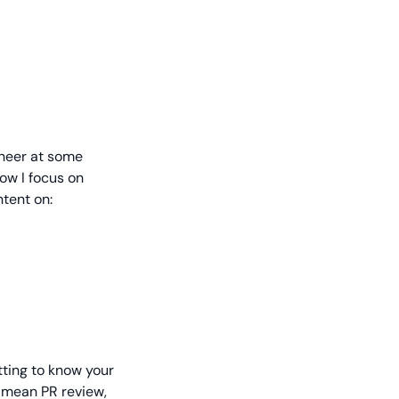
ineer at some
ow I focus on
tent on:
tting to know your
n mean PR review,