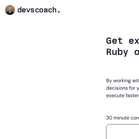
devscoach.
Get e
Ruby 
By working wit
decisions for 
execute faster
30 minute con