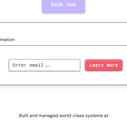
Book now
rmation
Built and managed world-class systems at