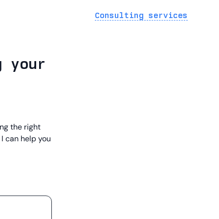
Consulting services
g your
ng the right
 I can help you