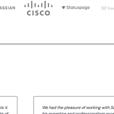
s it.
We had the pleasure of working with S
ts of
his expertise and professionalism exc