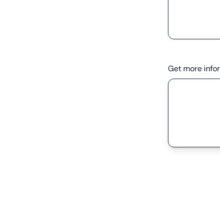
Get more info