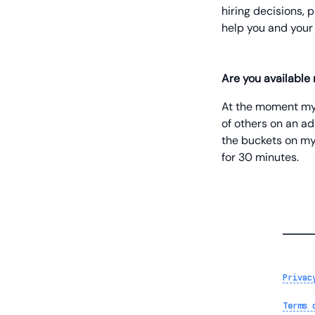
hiring decisions, 
help you and your
Are you available
At the moment my t
of others on an ad-
the buckets on my
for 30 minutes.
Privac
Terms 