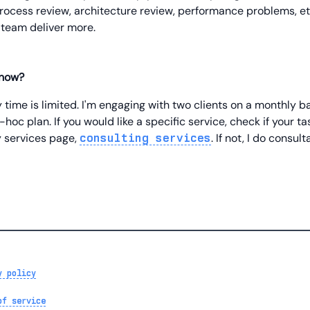
process review, architecture review, performance problems, etc.
 team deliver more.
 now?
ime is limited. I'm engaging with two clients on a monthly ba
hoc plan. If you would like a specific service, check if your tas
 services page,
. If not, I do consul
consulting services
y policy
of service