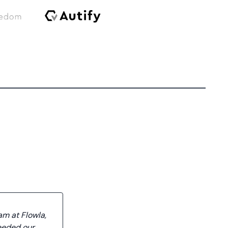
am at Flowla,
eeded our